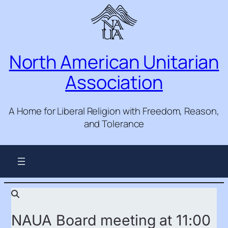
North American Unitarian
Association
A Home for Liberal Religion with Freedom, Reason,
and Tolerance
NAUA Board meeting at 11:00