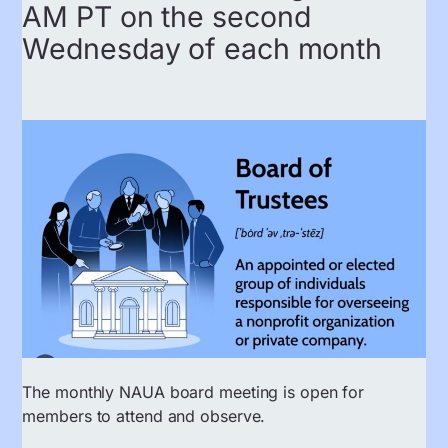
AM PT on the second
Wednesday of each month
The monthly NAUA board meeting is open for
members to attend and observe.