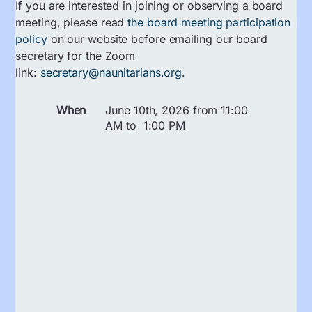
If you are interested in joining or observing a board
meeting, please read
the board meeting participation
policy
on our website before emailing our board
secretary for the Zoom
link:
secretary@naunitarians.org
.
When
June 10th, 2026 from 11:00
AM to 1:00 PM