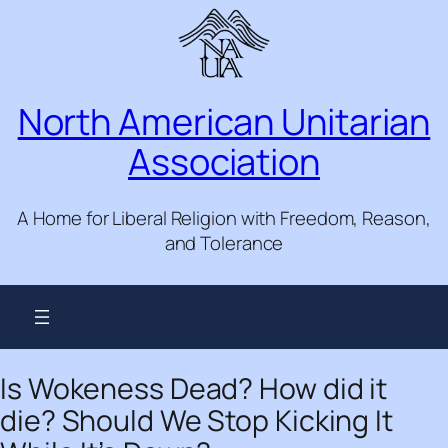
Skip
to
content
North American Unitarian
Association
A Home for Liberal Religion with Freedom, Reason,
and Tolerance
Is Wokeness Dead? How did it
die? Should We Stop Kicking It