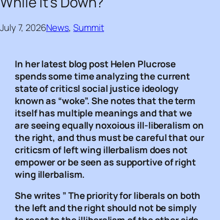
While It’s Down?
July 7, 2026
News
, 
Summit
In her latest blog post Helen Plucrose
spends some time analyzing the current
state of criticsl social justice ideology
known as “woke”. She notes that the term
itself has multiple meanings and that we
are seeing equally noxoious ill-liberalism on
the right, and thus must be careful that our
criticsm of left wing illerbalism does not
empower or be seen as supportive of right
wing illerbalism.
She writes ” The priority for liberals on both
the left and the right should not be simply