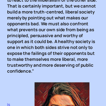
to react to the illiberalism of the other side.
That is certainly important, but we cannot
build a more truth-centred, liberal society
merely by pointing out what makes our
opponents bad. We must also confront
what prevents our own side from being as
principled, persuasive and worthy of
support as it could be. A healthy society is
one in which both sides strive not only to
expose the failings of their opponents but
to make themselves more liberal, more
trustworthy and more deserving of public
confidence.”
Is