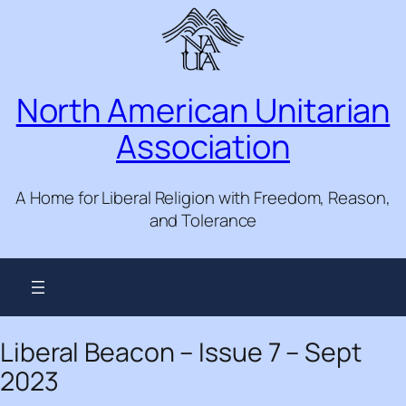
Skip
to
content
North American Unitarian
Association
A Home for Liberal Religion with Freedom, Reason,
and Tolerance
Liberal Beacon – Issue 7 – Sept
2023