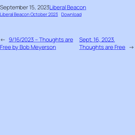
September 15, 2023
Liberal Beacon
Liberal Beacon October 2023
Download
←
9/16/2023 – Thoughts are
Sept. 16, 2023.
Free by Bob Meyerson
Thoughts are Free
→