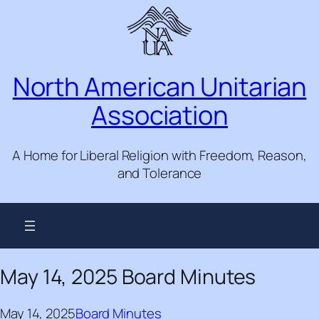
Skip
to
content
North American Unitarian
Association
A Home for Liberal Religion with Freedom, Reason,
and Tolerance
May 14, 2025 Board Minutes
May 14, 2025
Board Minutes