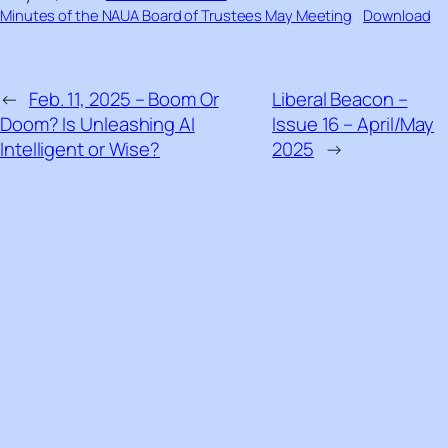
Minutes of the NAUA Board of Trustees May Meeting
Download
←
Feb. 11, 2025 – Boom Or
Liberal Beacon –
Doom? Is Unleashing AI
Issue 16 – April/May
Intelligent or Wise?
2025
→