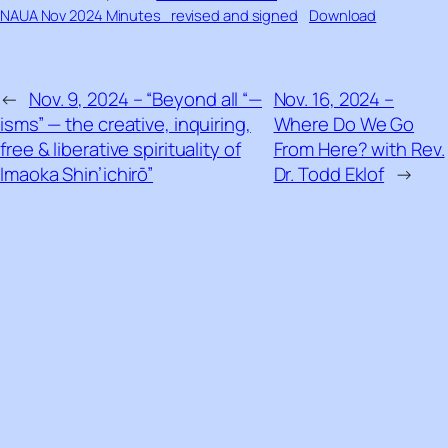
NAUA Nov 2024 Minutes_revised and signed
Download
←
Nov. 9, 2024 – “Beyond all “—
Nov. 16, 2024 –
isms” — the creative, inquiring,
Where Do We Go
free & liberative spirituality of
From Here? with Rev.
Imaoka Shin’ichirō”
Dr. Todd Eklof
→