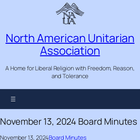
Skip
to
content
North American Unitarian
Association
A Home for Liberal Religion with Freedom, Reason,
and Tolerance
November 13, 2024 Board Minutes
November 13, 2024
Board Minutes