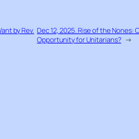
ant by Rev.
Dec 12, 2025. Rise of the Nones: 
Opportunity for Unitarians?
→