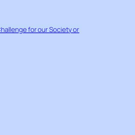
Challenge for our Society or