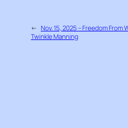
←
Nov. 15, 2025 – Freedom From W
Twinkle Manning