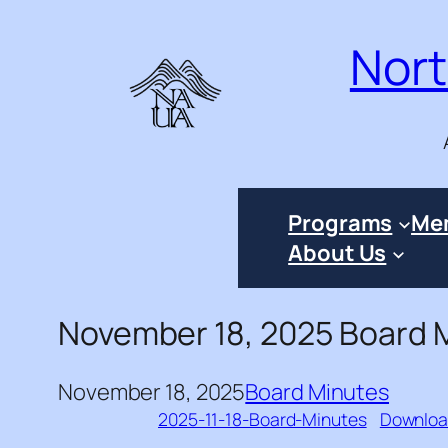
Skip
Nort
to
content
Programs
Me
About Us
November 18, 2025 Board 
November 18, 2025
Board Minutes
2025-11-18-Board-Minutes
Downlo