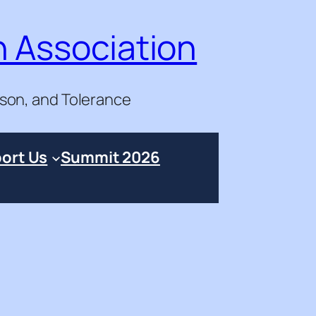
n Association
ason, and Tolerance
ort Us
Summit 2026