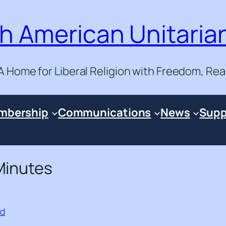
h American Unitaria
A Home for Liberal Religion with Freedom, Re
mbership
Communications
News
Supp
Minutes
ad