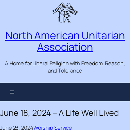
Skip
to
content
North American Unitarian
Association
A Home for Liberal Religion with Freedom, Reason,
and Tolerance
June 18, 2024 – A Life Well Lived
June 23, 2024
Worship Service