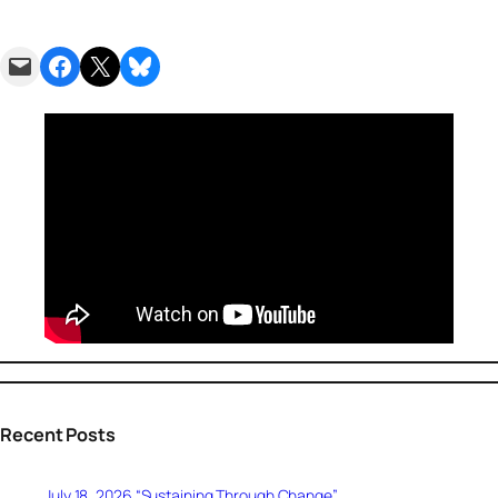
Email this Page
Share on Facebook
Share on X
Share on Bluesky
Recent Posts
July 18, 2026 “Sustaining Through Change”