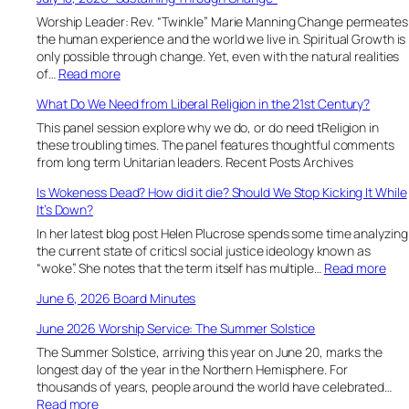
Worship Leader: Rev. “Twinkle” Marie Manning Change permeates
the human experience and the world we live in. Spiritual Growth is
only possible through change. Yet, even with the natural realities
:
of…
Read more
J
What Do We Need from Liberal Religion in the 21st Century?
u
l
This panel session explore why we do, or do need tReligion in
y
these troubling times. The panel features thoughtful comments
1
from long term Unitarian leaders. Recent Posts Archives
8
Is Wokeness Dead? How did it die? Should We Stop Kicking It While
,
It’s Down?
2
0
In her latest blog post Helen Plucrose spends some time analyzing
2
the current state of criticsl social justice ideology known as
6
:
“woke”. She notes that the term itself has multiple…
Read more
“
I
June 6, 2026 Board Minutes
S
s
u
W
June 2026 Worship Service: The Summer Solstice
s
o
t
The Summer Solstice, arriving this year on June 20, marks the
k
a
longest day of the year in the Northern Hemisphere. For
e
i
thousands of years, people around the world have celebrated…
n
n
:
Read more
e