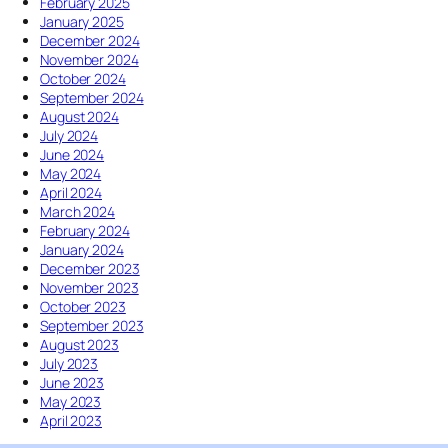
T
February 2025
l
h
January 2025
d
e
December 2024
W
S
November 2024
e
u
October 2024
S
m
September 2024
t
m
August 2024
o
e
July 2024
p
r
June 2024
K
S
May 2024
i
o
April 2024
c
l
March 2024
k
s
February 2024
i
t
January 2024
n
i
December 2023
g
c
November 2023
I
e
October 2023
t
September 2023
W
August 2023
h
July 2023
i
June 2023
l
May 2023
e
April 2023
I
t