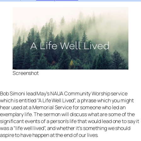
Screenshot
Bob Simoni lead May’s NAUA Community Worship service
which is entitled “A Life Well Lived”, a phrase which you might
hear used at a Memorial Service for someone who led an
exemplary life. The sermon will discuss what are some of the
significant events of a person’s life that would lead one to say it
was a “life well lived”, and whether it’s something we should
aspire to have happen at the end of our lives.