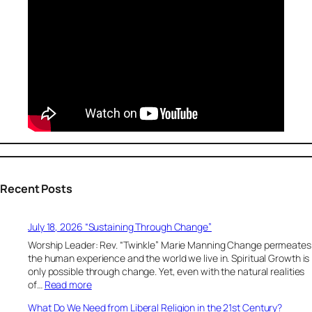
Recent Posts
July 18, 2026 “Sustaining Through Change”
Worship Leader: Rev. “Twinkle” Marie Manning Change permeates
the human experience and the world we live in. Spiritual Growth is
only possible through change. Yet, even with the natural realities
:
of…
Read more
J
What Do We Need from Liberal Religion in the 21st Century?
u