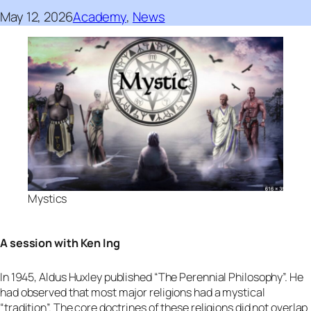
May 12, 2026
Academy
, 
News
Mystics
A session with Ken Ing
In 1945, Aldus Huxley published “The Perennial Philosophy”. He
had observed that most major religions had a mystical
“tradition”. The core doctrines of these religions did not overlap