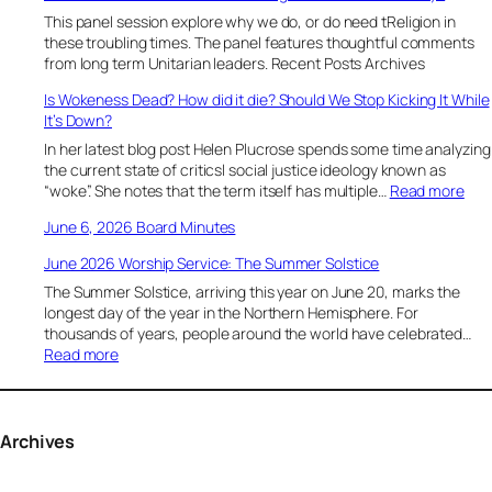
l
This panel session explore why we do, or do need tReligion in
y
these troubling times. The panel features thoughtful comments
1
from long term Unitarian leaders. Recent Posts Archives
8
Is Wokeness Dead? How did it die? Should We Stop Kicking It While
,
It’s Down?
2
0
In her latest blog post Helen Plucrose spends some time analyzing
2
the current state of criticsl social justice ideology known as
6
:
“woke”. She notes that the term itself has multiple…
Read more
“
I
June 6, 2026 Board Minutes
S
s
u
W
June 2026 Worship Service: The Summer Solstice
s
o
t
The Summer Solstice, arriving this year on June 20, marks the
k
a
longest day of the year in the Northern Hemisphere. For
e
i
thousands of years, people around the world have celebrated…
n
n
:
Read more
e
i
J
s
n
u
s
g
n
D
T
e
Archives
e
h
2
a
r
0
d