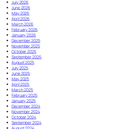
o
2
July 2026
?
u
6
June 2026
H
g
W
May 2026
o
h
o
April 2026
w
C
r
March 2026
d
h
s
February 2026
i
a
h
January 2026
d
n
i
December 2025
i
g
p
November 2025
t
e
S
October 2025
d
”
e
September 2025
i
r
August 2025
e
v
July 2025
?
i
June 2025
S
c
May 2025
h
e
April 2025
o
:
March 2025
u
T
February 2025
l
h
January 2025
d
e
December 2024
W
S
November 2024
e
u
October 2024
S
m
September 2024
t
m
August 2024
o