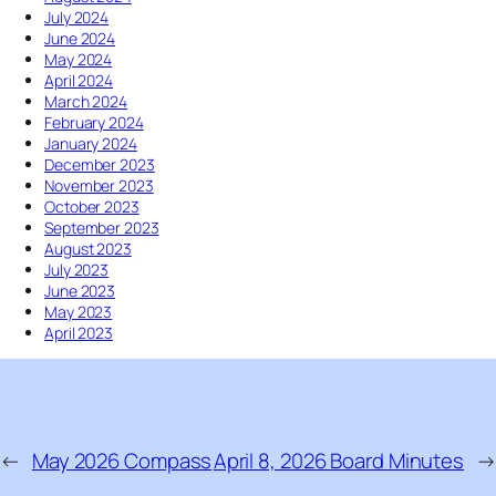
e
July 2024
p
r
June 2024
K
S
May 2024
i
o
April 2024
c
l
March 2024
k
s
February 2024
i
t
January 2024
n
i
December 2023
g
c
November 2023
I
e
October 2023
t
September 2023
W
August 2023
h
July 2023
i
June 2023
l
May 2023
e
April 2023
I
t
’
s
D
o
←
May 2026 Compass
April 8, 2026 Board Minutes
→
w
n