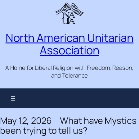
Skip
to
content
North American Unitarian
Association
A Home for Liberal Religion with Freedom, Reason,
and Tolerance
May 12, 2026 – What have Mystics
been trying to tell us?