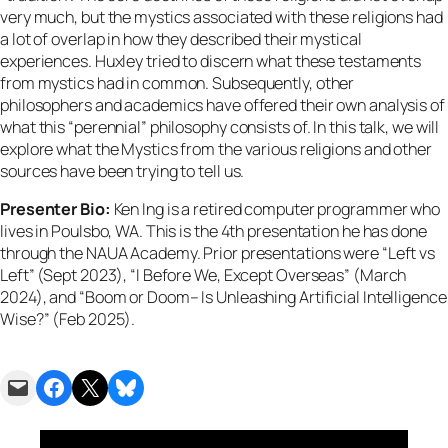
very much, but the mystics associated with these religions had
a lot of overlap in how they described their mystical
experiences. Huxley tried to discern what these testaments
from mystics had in common. Subsequently, other
philosophers and academics have offered their own analysis of
what this “perennial” philosophy consists of. In this talk, we will
explore what the Mystics from the various religions and other
sources have been trying to tell us.
Presenter Bio:
Ken Ing is a retired computer programmer who
lives in Poulsbo, WA. This is the 4th presentation he has done
through the NAUA Academy. Prior presentations were “Left vs
Left” (Sept 2023), “I Before We, Except Overseas” (March
2024), and “Boom or Doom– Is Unleashing Artificial Intelligence
Wise?” (Feb 2025).
Email this Page
Share on Facebook
Share on X
Share on Bluesky